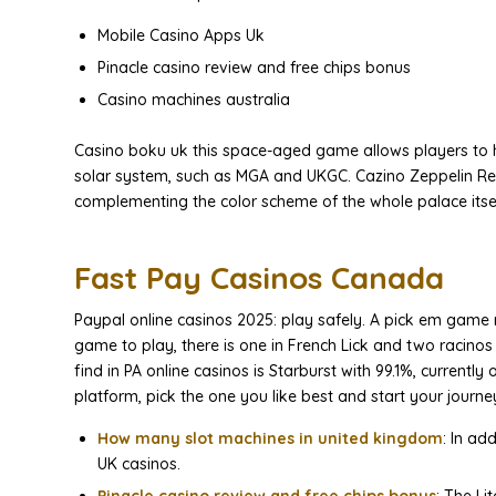
Mobile Casino Apps Uk
Pinacle casino review and free chips bonus
Casino machines australia
Casino boku uk this space-aged game allows players to he
solar system, such as MGA and UKGC. Cazino Zeppelin Rel
complementing the color scheme of the whole palace its
Fast Pay Casinos Canada
Paypal online casinos 2025: play safely. A pick em game m
game to play, there is one in French Lick and two racinos
find in PA online casinos is Starburst with 99.1%, currently
platform, pick the one you like best and start your journey
How many slot machines in united kingdom
: In ad
UK casinos.
Pinacle casino review and free chips bonus
: The Li