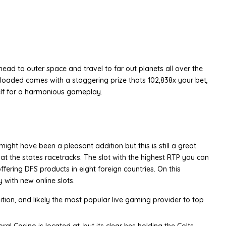
ad to outer space and travel to far out planets all over the
oaded comes with a staggering prize thats 102,838x your bet,
elf for a harmonious gameplay.
ight have been a pleasant addition but this is still a great
 at the states racetracks. The slot with the highest RTP you can
 offering DFS products in eight foreign countries. On this
 with new online slots.
dition, and likely the most popular live gaming provider to top
toral Casino is located at, but its clear hes holding the Colts