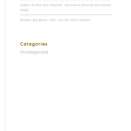
Análise de Slots Sem Depósito: Aproveite a Diversão Sem Gastar
Nada!
Roulette App Bonus: Alles, was Sie wissen müssen
Categories
Uncategorized