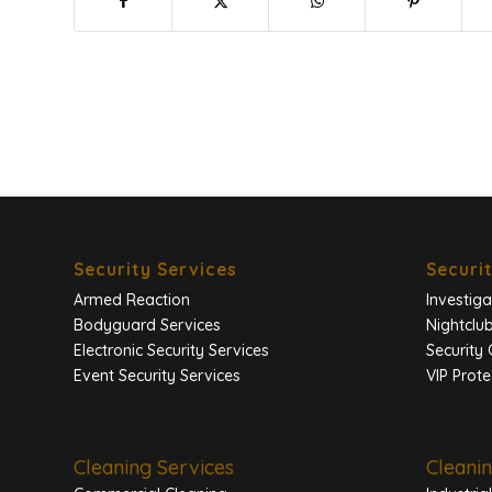
Security Services
Securi
Armed Reaction
Investiga
Bodyguard Services
Nightclub
Electronic Security Services
Security
Event Security Services
VIP Prote
Cleaning Services
Cleanin