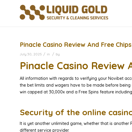
Pinacle Casino Review And Free Chip
/
/
July 30, 2025
in
by
Pinacle Casino Review 
All information with regards to verifying your Novibet acc
the bet limits and wagers have to be made before being r
win capped at 30,000x and a Free Spins feature including 
Security of the online casino
It is yet another unlimited game, whether that is another P
different service provider.