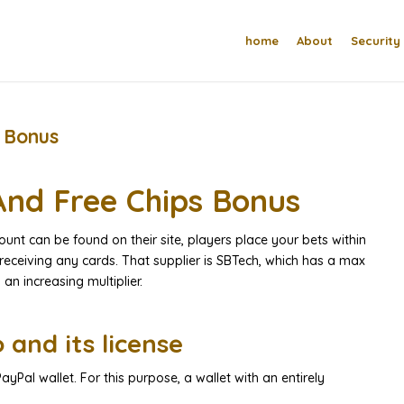
home
About
Security
s Bonus
And Free Chips Bonus
ount can be found on their site, players place your bets within
eceiving any cards. That supplier is SBTech, which has a max
an increasing multiplier.
 and its license
ayPal wallet. For this purpose, a wallet with an entirely