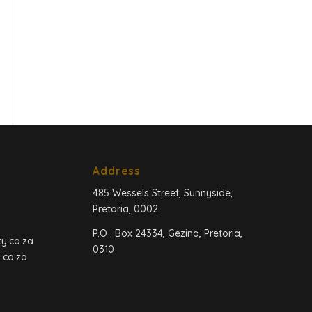
Address
485 Wessels Street, Sunnyside,
Pretoria, 0002
P.O . Box 24334, Gezina, Pretoria,
ty.co.za
0310
.co.za