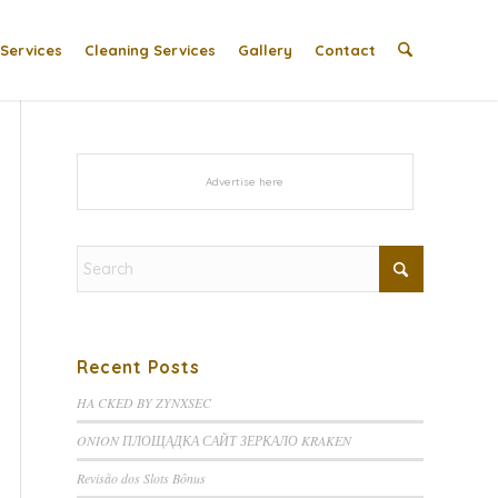
 Services
Cleaning Services
Gallery
Contact
Advertise here
Recent Posts
HA CKED BY ZYNXSEC
ONION ПЛОЩАДКА САЙТ ЗЕРКАЛО KRAKEN
Revisão dos Slots Bônus