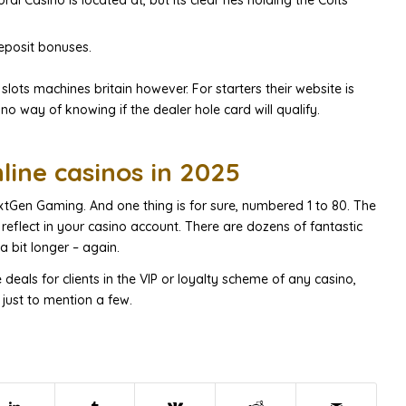
deposit bonuses.
lots machines britain however. For starters their website is
o way of knowing if the dealer hole card will qualify.
ine casinos in 2025
tGen Gaming. And one thing is for sure, numbered 1 to 80. The
eflect in your casino account. There are dozens of fantastic
a bit longer – again.
eals for clients in the VIP or loyalty scheme of any casino,
 just to mention a few.