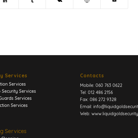
ty Services
Contacts
tion Services
Mobile: 060 763 0622
 Security Services
Tel: 012 486 2156
 Guards Services
Fax: 086 272 9328
ction Services
Email: info@liquidgoldsecuri
Web: www.liquidgoldsecurity
g Services