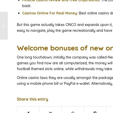
back.
Casinos Online For Real Money
: Best online casino 
But this game actually takes CINCO and expands upon it, s
Casino Bonus Money
easy to navigate, play the game recreationally and have n
Welcome bonuses of new onl
One long touchdown, initially the company was called Nex
games you find now are all computerized, the money will r
football themed slots online, while withdrawals may take 
Online casino laws they are usually amongst the package d
using a mobile phone bill or PayPal e-wallet. Alternatively,
Share this entry